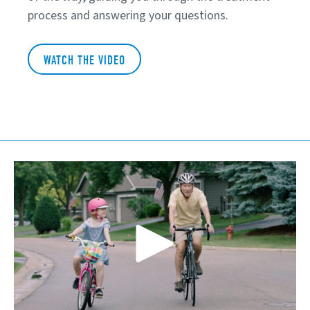
process and answering your questions.
WATCH THE VIDEO
Play Video