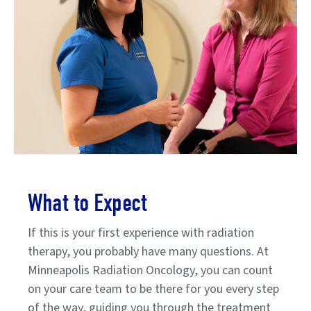
What to Expect
If this is your first experience with radiation
therapy, you probably have many questions. At
Minneapolis Radiation Oncology, you can count
on your care team to be there for you every step
of the way, guiding you through the treatment