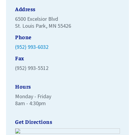
Address
6500 Excelsior Blvd
St. Louis Park, MN 55426
Phone
(952) 993-6032
Fax
(952) 993-5512
Hours
Monday - Friday
8am - 4:30pm
Get Directions