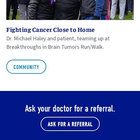
Fighting Cancer Close to Home
Dr. Michael Haley and patient, teaming up at
Breakthroughs in Brain Tumors Run/Walk.
COMMUNITY
Ask your doctor for a referral.
ASK FOR A REFERRAL