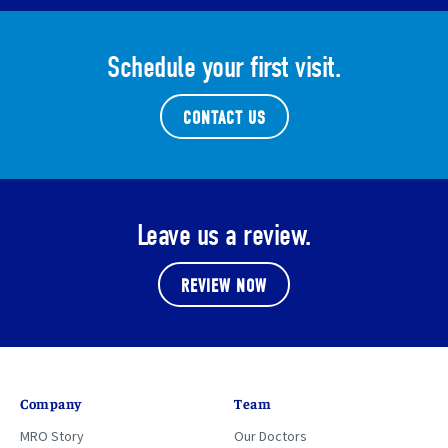
Schedule your first visit.
CONTACT US
Leave us a review.
REVIEW NOW
Company
Team
MRO Story
Our Doctors