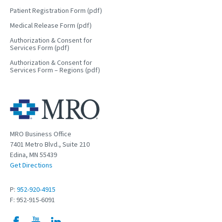
Patient Registration Form (pdf)
Medical Release Form (pdf)
Authorization & Consent for
Services Form (pdf)
Authorization & Consent for
Services Form – Regions (pdf)
MRO Business Office
7401 Metro Blvd., Suite 210
Edina, MN 55439
Get Directions
P:
952-920-4915
F: 952-915-6091
Facebook
YouTube
LinkedIn