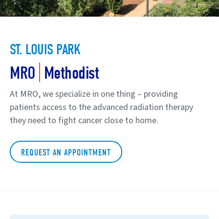
ST. LOUIS PARK
|
MRO
Methodist
At MRO, we specialize in one thing – providing
patients access to the advanced radiation therapy
they need to fight cancer close to home.
REQUEST AN APPOINTMENT