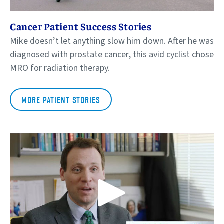
Cancer Patient Success Stories
Mike doesn’t let anything slow him down. After he was
diagnosed with prostate cancer, this avid cyclist chose
MRO for radiation therapy.
MORE PATIENT STORIES
Play Video