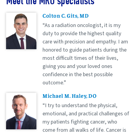
Meet the MRO specialists
Doctors
Colton C. Gits, MD
As a radiation oncologist, it is my
duty to provide the highest quality
care with precision and empathy. I am
honored to guide patients during the
most difficult times of their lives,
giving you and your loved ones
confidence in the best possible
outcome.
Michael M. Haley, DO
I try to understand the physical,
emotional, and practical challenges of
my patients fighting cancer, who
come from all walks of life. Cancer is