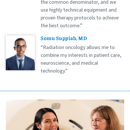
the common denominator, and we
use highly technical equipment and
proven therapy protocols to achieve
the best outcome.
Somu Suppiah, MD
Radiation oncology allows me to
combine my interests in patient care,
neuroscience, and medical
technology.