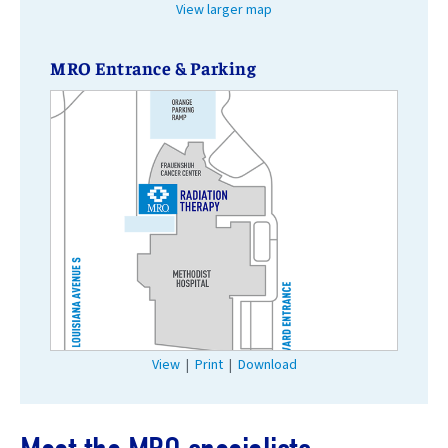
View larger map
MRO Entrance & Parking
View
|
Print
|
Download