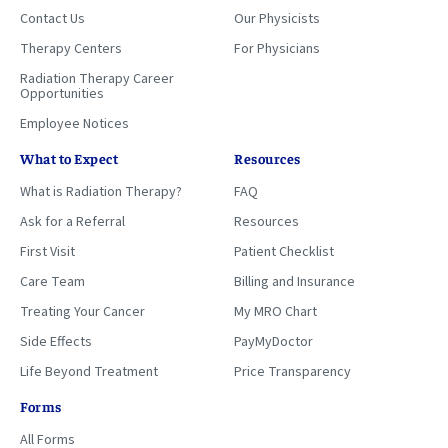
Contact Us
Our Physicists
Therapy Centers
For Physicians
Radiation Therapy Career
Opportunities
Employee Notices
What to Expect
Resources
What is Radiation Therapy?
FAQ
Ask for a Referral
Resources
First Visit
Patient Checklist
Care Team
Billing and Insurance
Treating Your Cancer
My MRO Chart
Side Effects
PayMyDoctor
Life Beyond Treatment
Price Transparency
Forms
All Forms