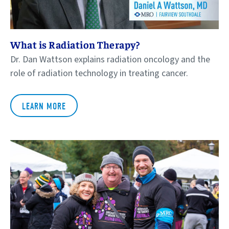
What is Radiation Therapy?
Dr. Dan Wattson explains radiation oncology and the
role of radiation technology in treating cancer.
LEARN MORE