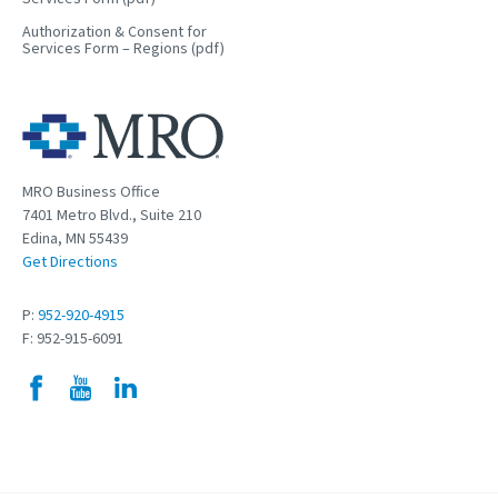
Authorization & Consent for
Services Form – Regions (pdf)
MRO Business Office
7401 Metro Blvd., Suite 210
Edina, MN 55439
Get Directions
P:
952-920-4915
F: 952-915-6091
Facebook
YouTube
LinkedIn