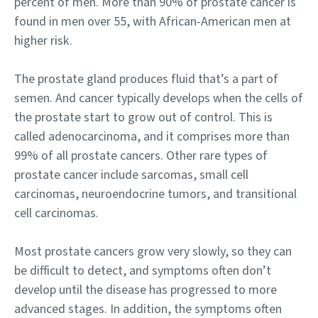
percent of men. More than 90% of prostate cancer is
found in men over 55, with African-American men at
higher risk.
The prostate gland produces fluid that’s a part of
semen. And cancer typically develops when the cells of
the prostate start to grow out of control. This is
called adenocarcinoma, and it comprises more than
99% of all prostate cancers. Other rare types of
prostate cancer include sarcomas, small cell
carcinomas, neuroendocrine tumors, and transitional
cell carcinomas.
Most prostate cancers grow very slowly, so they can
be difficult to detect, and symptoms often don’t
develop until the disease has progressed to more
advanced stages. In addition, the symptoms often