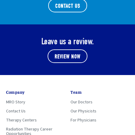
CONTACT US
Leave us a review.
REVIEW NOW
Company
Team
MRO Story
Our Doctors
Contact Us
Our Physicists
Therapy Centers
For Physicians
Radiation Therapy Career
Opportunities