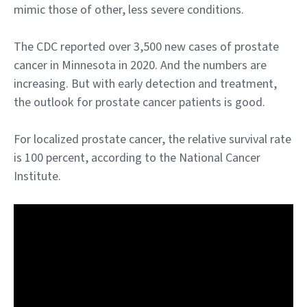
mimic those of other, less severe conditions.
The CDC reported over 3,500 new cases of prostate
cancer in Minnesota in 2020. And the numbers are
increasing. But with early detection and treatment,
the outlook for prostate cancer patients is good.
For localized prostate cancer, the relative survival rate
is 100 percent, according to the National Cancer
Institute.