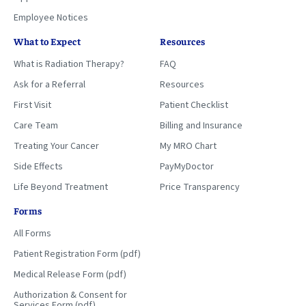
Employee Notices
What to Expect
Resources
What is Radiation Therapy?
FAQ
Ask for a Referral
Resources
First Visit
Patient Checklist
Care Team
Billing and Insurance
Treating Your Cancer
My MRO Chart
Side Effects
PayMyDoctor
Life Beyond Treatment
Price Transparency
Forms
All Forms
Patient Registration Form (pdf)
Medical Release Form (pdf)
Authorization & Consent for
Services Form (pdf)