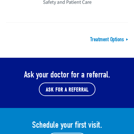
Treatment Options
Ask your doctor for a referral.
ASK FOR A REFERRAL
Schedule your first visit.