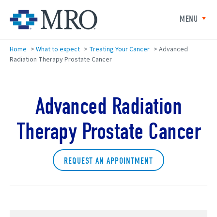
Skip to main content
Minneapolis Radiation Oncolog
MENU
Home
>
What to expect
>
Treating Your Cancer
>
Advanced
Radiation Therapy Prostate Cancer
Advanced Radiation
Therapy Prostate Cancer
REQUEST AN APPOINTMENT