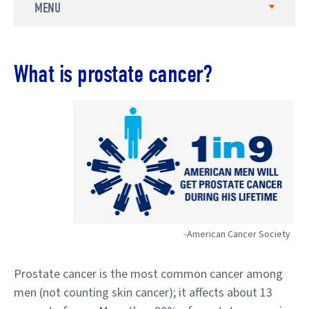
MENU
What is prostate cancer?
-American Cancer Society
Prostate cancer is the most common cancer among
men (not counting skin cancer); it affects about 13