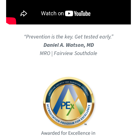
“Prevention is the key. Get tested early.”
Daniel A. Watson, MD
MRO | Fairview Southdale