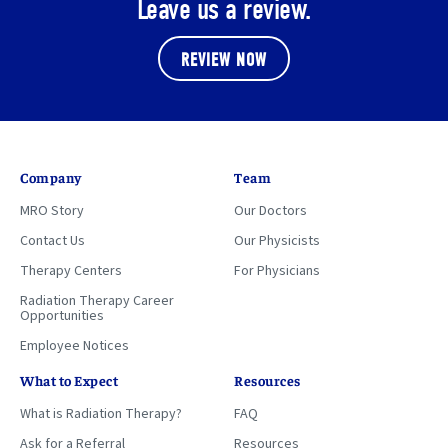
Leave us a review.
REVIEW NOW
Company
Team
MRO Story
Our Doctors
Contact Us
Our Physicists
Therapy Centers
For Physicians
Radiation Therapy Career
Opportunities
Employee Notices
What to Expect
Resources
What is Radiation Therapy?
FAQ
Ask for a Referral
Resources