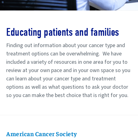
Educating patients and families
Finding out information about your cancer type and
treatment options can be overwhelming.
We have
included a variety of resources in one area for you to
review at your own pace and in your own space so you
can learn about your cancer type and treatment
options as well as what questions to ask your doctor
so you can make the best choice that is right for you.
American Cancer Society