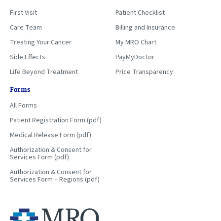
First Visit
Patient Checklist
Care Team
Billing and Insurance
Treating Your Cancer
My MRO Chart
Side Effects
PayMyDoctor
Life Beyond Treatment
Price Transparency
Forms
All Forms
Patient Registration Form (pdf)
Medical Release Form (pdf)
Authorization & Consent for
Services Form (pdf)
Authorization & Consent for
Services Form – Regions (pdf)