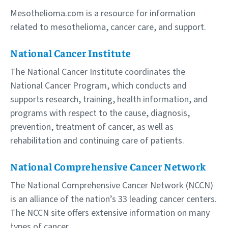
Mesothelioma.com is a resource for information
related to mesothelioma, cancer care, and support.
National Cancer Institute
The National Cancer Institute coordinates the
National Cancer Program, which conducts and
supports research, training, health information, and
programs with respect to the cause, diagnosis,
prevention, treatment of cancer, as well as
rehabilitation and continuing care of patients.
National Comprehensive Cancer Network
The National Comprehensive Cancer Network (NCCN)
is an alliance of the nation’s 33 leading cancer centers.
The NCCN site offers extensive information on many
types of cancer.