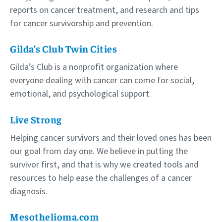
reports on cancer treatment, and research and tips
for cancer survivorship and prevention.
Gilda’s Club Twin Cities
Gilda’s Club is a nonprofit organization where
everyone dealing with cancer can come for social,
emotional, and psychological support.
Live Strong
Helping cancer survivors and their loved ones has been
our goal from day one. We believe in putting the
survivor first, and that is why we created tools and
resources to help ease the challenges of a cancer
diagnosis.
Mesothelioma.com