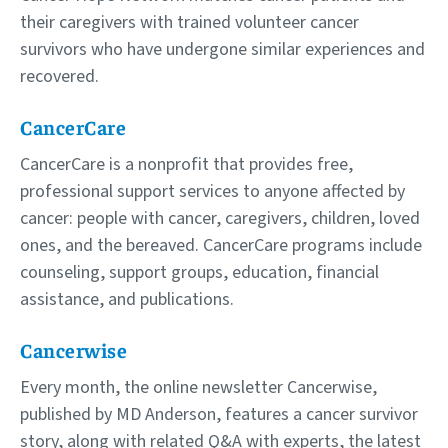
their caregivers with trained volunteer cancer
survivors who have undergone similar experiences and
recovered.
CancerCare
CancerCare is a nonprofit that provides free,
professional support services to anyone affected by
cancer: people with cancer, caregivers, children, loved
ones, and the bereaved. CancerCare programs include
counseling, support groups, education, financial
assistance, and publications.
Cancerwise
Every month, the online newsletter Cancerwise,
published by MD Anderson, features a cancer survivor
story, along with related Q&A with experts, the latest