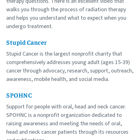
therapy questions. There is an excellent video that
walks you through the process of radiation therapy
and helps you understand what to expect when you
undergo treatment.
Stupid Cancer
Stupid Cancer is the largest nonprofit charity that
comprehensively addresses young adult (ages 15-39)
cancer through advocacy, research, support, outreach,
awareness, mobile health, and social media.
SPOHNC
Support for people with oral, head and neck cancer.
SPOHNC is a nonprofit organization dedicated to
raising awareness and meeting the needs of oral,
head and neck cancer patients through its resources