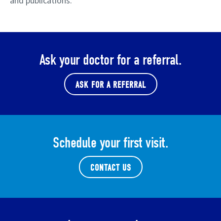
and publications.
Ask your doctor for a referral.
ASK FOR A REFERRAL
Schedule your first visit.
CONTACT US