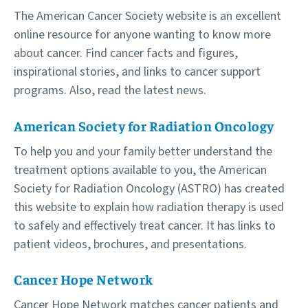
The American Cancer Society website is an excellent
online resource for anyone wanting to know more
about cancer. Find cancer facts and figures,
inspirational stories, and links to cancer support
programs. Also, read the latest news.
American Society for Radiation Oncology
To help you and your family better understand the
treatment options available to you, the American
Society for Radiation Oncology (ASTRO) has created
this website to explain how radiation therapy is used
to safely and effectively treat cancer. It has links to
patient videos, brochures, and presentations.
Cancer Hope Network
Cancer Hope Network matches cancer patients and