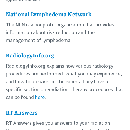
National Lymphedema Network
The NLN is a nonprofit organization that provides
information about risk reduction and the
management of lymphedema.
RadiologyInfo.org
RadiologyInfo.org explains how various radiology
procedures are performed, what you may experience,
and how to prepare for the exams. They have a
specific section on Radiation Therapy procedures that
can be found
here
.
RT Answers
RT Answers gives you answers to your radiation