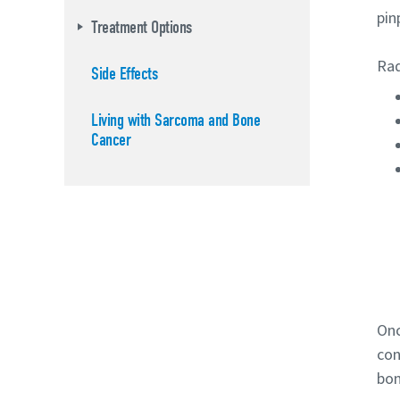
pin
Treatment Options
Rad
Side Effects
Living with Sarcoma and Bone
Cancer
Onc
con
bon