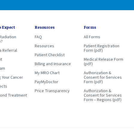
o Expect
Resources
Forms
Radiation
FAQ
All Forms
y?
Resources
Patient Registration
a Referral
Form (pdf)
Patient Checklist
it
Medical Release Form
Billing and Insurance
(pdf)
eam
My MRO Chart
Authorization &
g Your Cancer
Consent for Services
PayMyDoctor
Form (pdf)
ects
Price Transparency
Authorization &
yond Treatment
Consent for Services
Form – Regions (pdf)