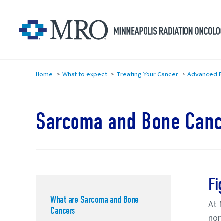
Skip to main content
Home
>
What to expect
>
Treating Your Cancer
>
Advanced R
Sarcoma and Bone Canc
Fi
What are Sarcoma and Bone
At 
Cancers
nor