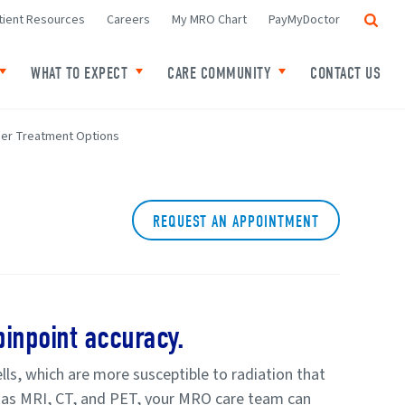
Search
tient Resources
Careers
My MRO Chart
PayMyDoctor
WHAT TO EXPECT
CARE COMMUNITY
CONTACT US
f Locations
Toggle child links of Your Cancer
Toggle child links of What to expect
Toggle child links o
er Treatment Options
REQUEST AN APPOINTMENT
inpoint accuracy.
lls, which are more susceptible to radiation that
h as MRI, CT, and PET, your MRO care team can