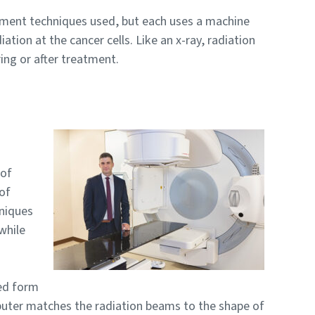
atment techniques used, but each uses a machine
iation at the cancer cells. Like an x-ray, radiation
ing or after treatment.
 of
 of
niques
while
ed form
mputer matches the radiation beams to the shape of