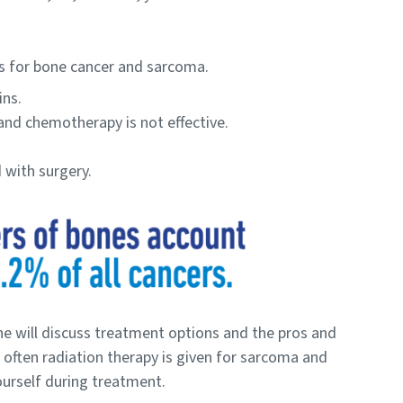
s for bone cancer and sarcoma.
ins.
and chemotherapy is not effective.
 with surgery.
e will discuss treatment options and the pros and
 often radiation therapy is given for sarcoma and
ourself during treatment.