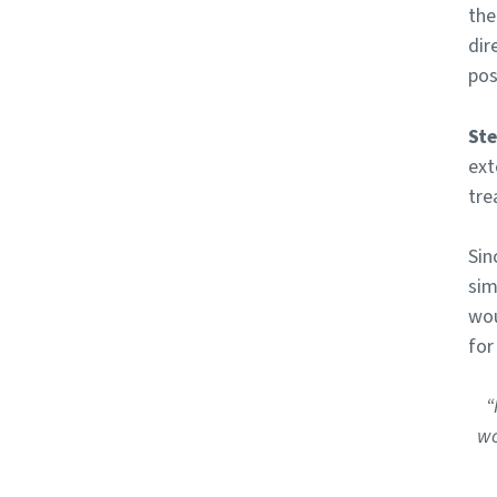
the
dir
pos
Ste
ext
tre
Sin
sim
wou
for
“
wo