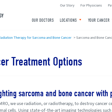
Our Story
For Physicians
Pa
Minneapolis Radiation Oncology Home
OUR DOCTORS
LOCATIONS
YOUR CANCER
Toggle child links o
adiation Therapy for Sarcoma and Bone Cancer
>
Sarcoma and Bone Canc
er Treatment Options
ghting sarcoma and bone cancer with p
MRO, we use radiation, or radiotherapy, to destroy cancer ce
mal cells. Using state-of-the-art imaging technologies suc