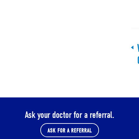
Ask your doctor for a referral.
ASK FOR A REFERRAL