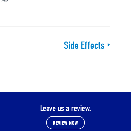
Side Effects
Leave us a review.
REVIEW NOW