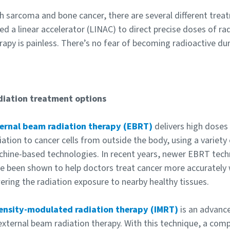
h sarcoma and bone cancer, there are several different tre
led a linear accelerator (LINAC) to direct precise doses of rad
rapy is painless. There’s no fear of becoming radioactive dur
iation treatment options
ernal beam radiation therapy (EBRT)
delivers high doses
iation to cancer cells from outside the body, using a variety
hine-based technologies. In recent years, newer EBRT tech
e been shown to help doctors treat cancer more accurately 
ering the radiation exposure to nearby healthy tissues.
ensity-modulated radiation therapy (IMRT)
is an advanc
external beam radiation therapy. With this technique, a co