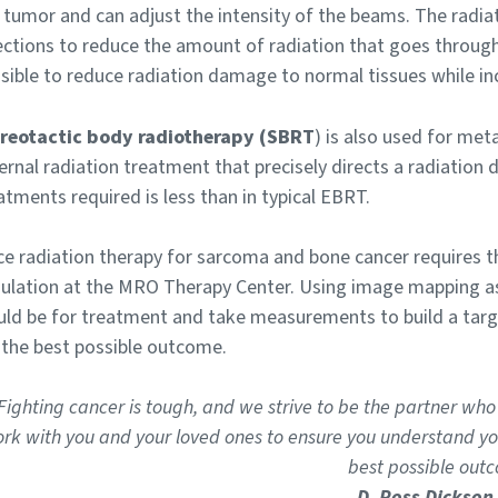
 tumor and can adjust the intensity of the beams. The radia
ections to reduce the amount of radiation that goes through
sible to reduce radiation damage to normal tissues while inc
reotactic body radiotherapy (SBRT
) is also used for met
ernal radiation treatment that precisely directs a radiation 
atments required is less than in typical EBRT.
ce radiation therapy for sarcoma and bone cancer requires th
ulation at the MRO Therapy Center. Using image mapping as 
ld be for treatment and take measurements to build a targ
 the best possible outcome.
Fighting cancer is tough, and we strive to be the partner who
rk with you and your loved ones to ensure you understand you
best possible outc
D. Ross Dickson