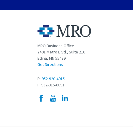
MRO Business Office
7401 Metro Blvd., Suite 210
Edina, MN 55439
Get Directions
P:
952-920-4915
F: 952-915-6091
Facebook
YouTube
LinkedIn