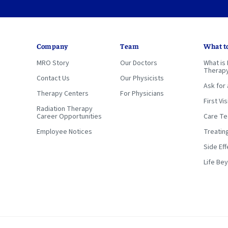
Company
Team
What t
MRO Story
Our Doctors
What is 
Therap
Contact Us
Our Physicists
Ask for 
Therapy Centers
For Physicians
First Vis
Radiation Therapy
Career Opportunities
Care T
Employee Notices
Treatin
Side Eff
Life Be