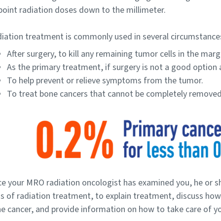
point radiation doses down to the millimeter.
iation treatment is commonly used in several circumstance
After surgery, to kill any remaining tumor cells in the marg
As the primary treatment, if surgery is not a good option 
To help prevent or relieve symptoms from the tumor.
To treat bone cancers that cannot be completely removed
e your MRO radiation oncologist has examined you, he or sh
s of radiation treatment, to explain treatment, discuss how
e cancer, and provide information on how to take care of y