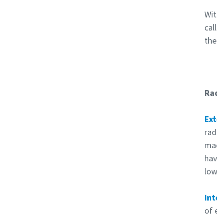
Wit
cal
the
Rad
Ext
rad
mac
hav
low
Int
of 