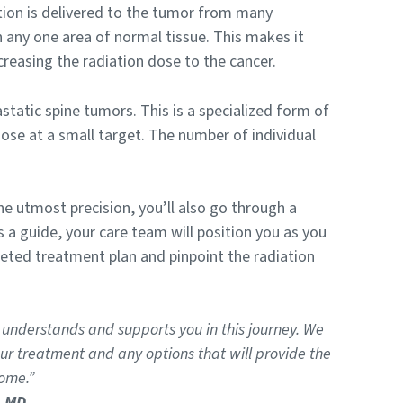
tion is delivered to the tumor from many
 any one area of normal tissue. This makes it
reasing the radiation dose to the cancer.
astatic spine tumors. This is a specialized form of
dose at a small target. The number of individual
e utmost precision, you’ll also go through a
a guide, your care team will position you as you
eted treatment plan and pinpoint the radiation
 understands and supports you in this journey. We
r treatment and any options that will provide the
ome.”
, MD