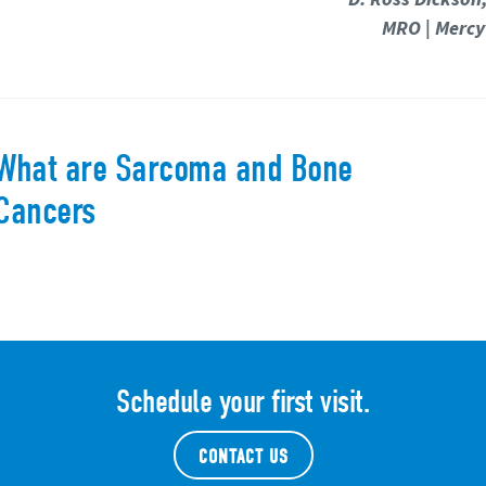
MRO | Mercy
What are Sarcoma and Bone
Cancers
Schedule your first visit.
CONTACT US