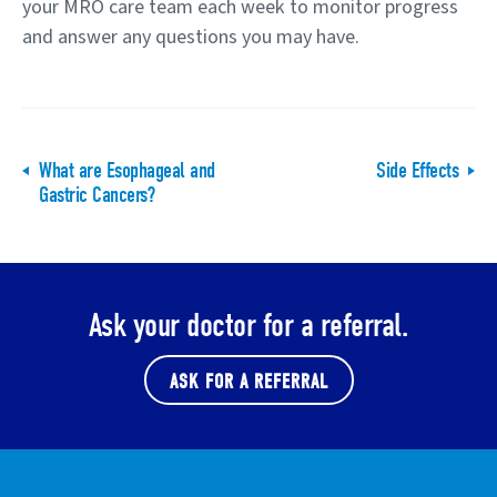
your MRO care team each week to monitor progress
and answer any questions you may have.
What are Esophageal and
Side Effects
Gastric Cancers?
Ask your doctor for a referral.
ASK FOR A REFERRAL