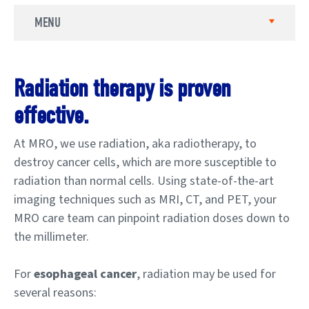
MENU
Radiation therapy is proven
effective.
At MRO, we use radiation, aka radiotherapy, to
destroy cancer cells, which are more susceptible to
radiation than normal cells. Using state-of-the-art
imaging techniques such as MRI, CT, and PET, your
MRO care team can pinpoint radiation doses down to
the millimeter.
For
esophageal cancer
, radiation may be used for
several reasons: