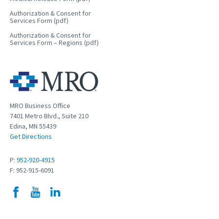
Authorization & Consent for
Services Form (pdf)
Authorization & Consent for
Services Form – Regions (pdf)
MRO Business Office
7401 Metro Blvd., Suite 210
Edina, MN 55439
Get Directions
P:
952-920-4915
F: 952-915-6091
Facebook
YouTube
LinkedIn