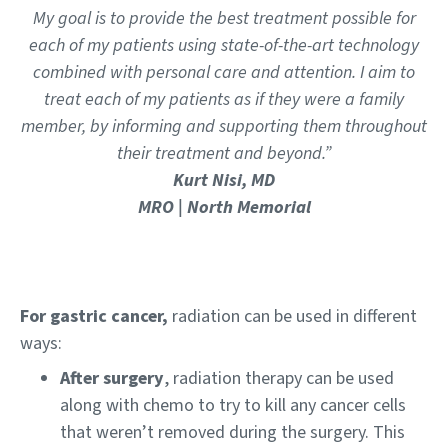
My goal is to provide the best treatment possible for
each of my patients using state-of-the-art technology
combined with personal care and attention. I aim to
treat each of my patients as if they were a family
member, by informing and supporting them throughout
their treatment and beyond.”
Kurt Nisi, MD
MRO | North Memorial
For gastric cancer,
radiation can be used in different
ways:
After surgery
, radiation therapy can be used
along with chemo to try to kill any cancer cells
that weren’t removed during the surgery. This