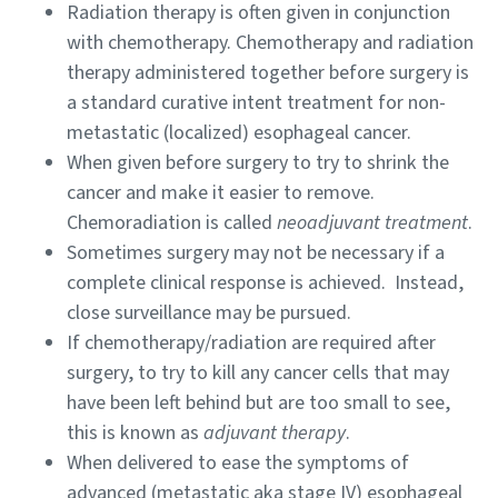
Radiation therapy is often given in conjunction
with chemotherapy. Chemotherapy and radiation
therapy administered together before surgery is
a standard curative intent treatment for non-
metastatic (localized) esophageal cancer.
When given before surgery to try to shrink the
cancer and make it easier to remove.
Chemoradiation is called
neoadjuvant treatment
.
Sometimes surgery may not be necessary if a
complete clinical response is achieved. Instead,
close surveillance may be pursued.
If chemotherapy/radiation are required after
surgery, to try to kill any cancer cells that may
have been left behind but are too small to see,
this is known as
adjuvant therapy
.
When delivered to ease the symptoms of
advanced (metastatic aka stage IV) esophageal