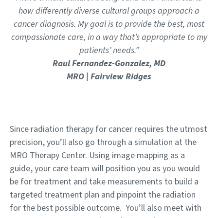
how differently diverse cultural groups approach a
cancer diagnosis. My goal is to provide the best, most
compassionate care, in a way that’s appropriate to my
patients’ needs.”
Raul Fernandez-Gonzalez, MD
MRO | Fairview Ridges
Since radiation therapy for cancer requires the utmost
precision, you’ll also go through a simulation at the
MRO Therapy Center. Using image mapping as a
guide, your care team will position you as you would
be for treatment and take measurements to build a
targeted treatment plan and pinpoint the radiation
for the best possible outcome. You’ll also meet with