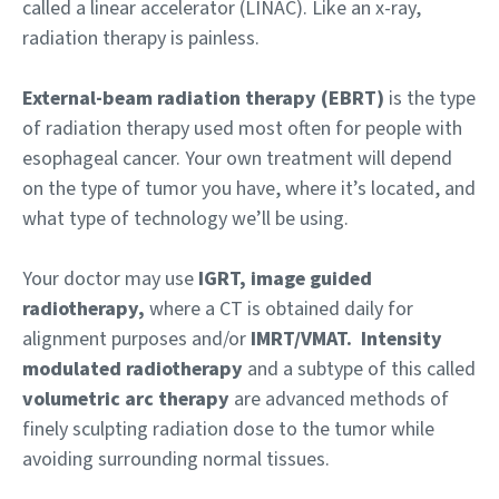
called a linear accelerator (LINAC). Like an x-ray,
radiation therapy is painless.
External-beam radiation therapy (EBRT)
is the type
of radiation therapy used most often for people with
esophageal cancer. Your own treatment will depend
on the type of tumor you have, where it’s located, and
what type of technology we’ll be using.
Your doctor may use
IGRT, image guided
radiotherapy,
where a CT is obtained daily for
alignment purposes and/or
IMRT/VMAT.
Intensity
modulated radiotherapy
and a subtype of this called
volumetric arc therapy
are advanced methods of
finely sculpting radiation dose to the tumor while
avoiding surrounding normal tissues.