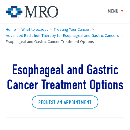
Skip to main content
Minneapolis Radiation Oncolog
MENU
Home
>
What to expect
>
Treating Your Cancer
>
Advanced Radiation Therapy for Esophageal and Gastric Cancers
>
Esophageal and Gastric Cancer Treatment Options
Esophageal and Gastric
Cancer Treatment Options
REQUEST AN APPOINTMENT