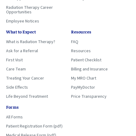
Radiation Therapy Career
Opportunities
Employee Notices
What to Expect
Resources
What is Radiation Therapy?
FAQ
Ask for a Referral
Resources
First Visit
Patient Checklist
Care Team
Billing and Insurance
Treating Your Cancer
My MRO Chart
Side Effects
PayMyDoctor
Life Beyond Treatment
Price Transparency
Forms
All Forms
Patient Registration Form (pdf)
Medical Release Form (pdf)