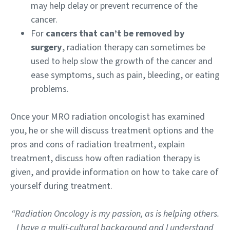
may help delay or prevent recurrence of the
cancer.
For
cancers that can’t be removed by
surgery
, radiation therapy can sometimes be
used to help slow the growth of the cancer and
ease symptoms, such as pain, bleeding, or eating
problems.
Once your MRO radiation oncologist has examined
you, he or she will discuss treatment options and the
pros and cons of radiation treatment, explain
treatment, discuss how often radiation therapy is
given, and provide information on how to take care of
yourself during treatment.
“Radiation Oncology is my passion, as is helping others.
I have a multi-cultural background and I understand