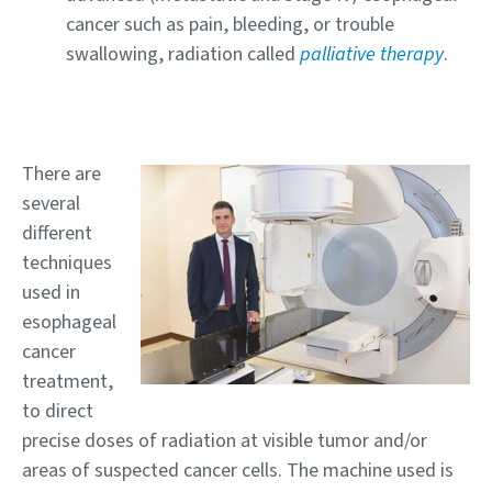
cancer such as pain, bleeding, or trouble
swallowing, radiation called
palliative therapy
.
There are
several
different
techniques
used in
esophageal
cancer
treatment,
to direct
precise doses of radiation at visible tumor and/or
areas of suspected cancer cells. The machine used is