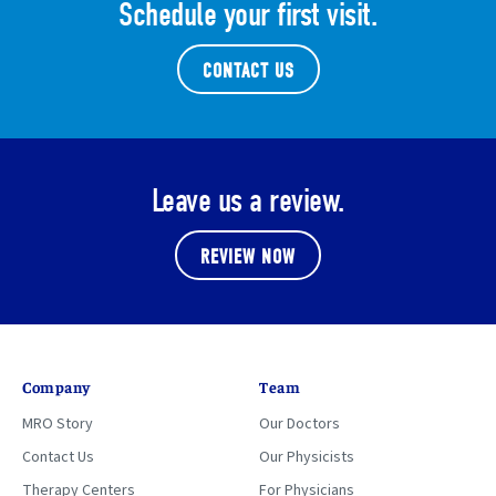
Schedule your first visit.
CONTACT US
Leave us a review.
REVIEW NOW
Company
Team
MRO Story
Our Doctors
Contact Us
Our Physicists
Therapy Centers
For Physicians