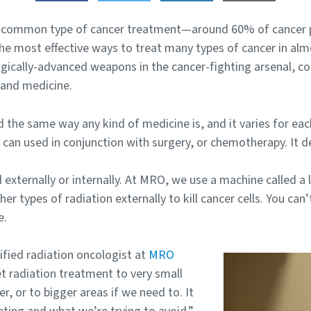
t common type of cancer treatment—around 60% of cancer pa
e most effective ways to treat many types of cancer in almos
gically-advanced weapons in the cancer-fighting arsenal, c
 and medicine.
d the same way any kind of medicine is, and it varies for ea
t can used in conjunction with surgery, or chemotherapy. It 
externally or internally. At MRO, we use a machine called a l
r types of radiation externally to kill cancer cells. You can’t
e.
tified radiation oncologist at
MRO
et radiation treatment to very small
er, or to bigger areas if we need to. It