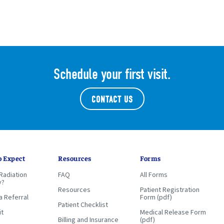
Schedule your first visit.
CONTACT US
o Expect
Resources
Forms
Radiation
FAQ
All Forms
y?
Resources
Patient Registration
a Referral
Form (pdf)
Patient Checklist
it
Medical Release Form
Billing and Insurance
(pdf)