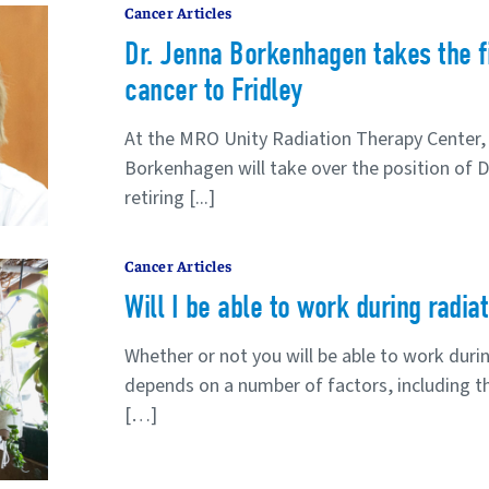
Cancer Articles
Dr. Jenna Borkenhagen takes the fi
cancer to Fridley
At the MRO Unity Radiation Therapy Center, 
Borkenhagen will take over the position of D
retiring [...]
Cancer Articles
Will I be able to work during radia
Whether or not you will be able to work duri
depends on a number of factors, including th
[…]