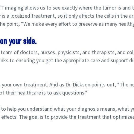
 imaging allows us to see exactly where the tumor is and t
is a localized treatment, so it only affects the cells in the a
the point, “We make every effort to preserve as many healthy 
on your side.
eam of doctors, nurses, physicists, and therapists, and col
l links to ensuring you get the appropriate care and support d
in your own treatment. And as Dr. Dickson points out, “The 
of their healthcare is to ask questions.”
 to help you understand what your diagnosis means, what yo
e effects. The goal is to provide the treatment that optimize