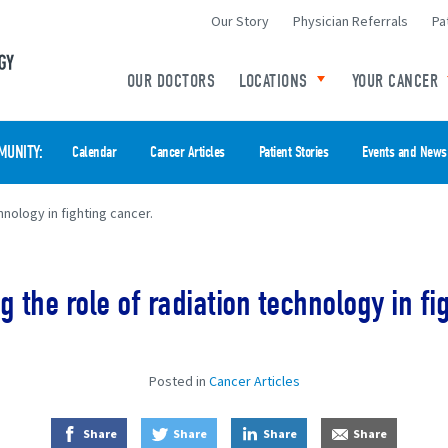
Our Story
Physician Referrals
Pa
Minneapolis Radiation Oncology Home
OUR DOCTORS
LOCATIONS
YOUR CANCER
Toggle child links o
MUNITY
Calendar
Cancer Articles
Patient Stories
Events and News
nology in fighting cancer.
 the role of radiation technology in fi
Posted in
Cancer Articles
on Facebook
on Twitter
on LinkedIn
by E-Mail
Share
Share
Share
Share