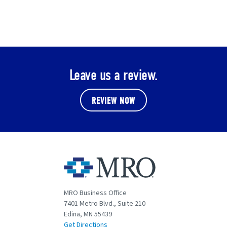
Leave us a review.
REVIEW NOW
MRO Business Office
7401 Metro Blvd., Suite 210
Edina, MN 55439
Get Directions