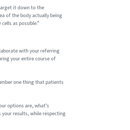
arget it down to the
rea of the body actually being
cells as possible.”
laborate with your referring
uring your entire course of
number one thing that patients
ur options are, what’s
s your results, while respecting