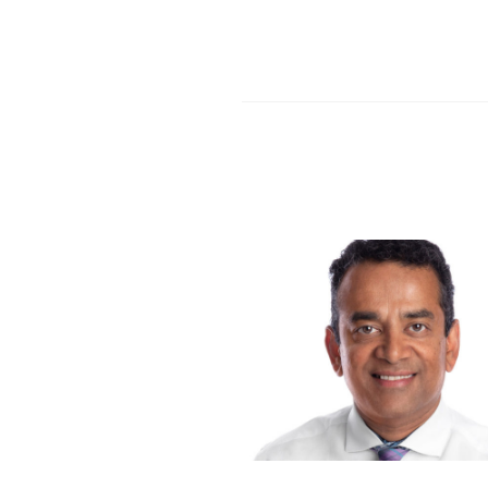
Share