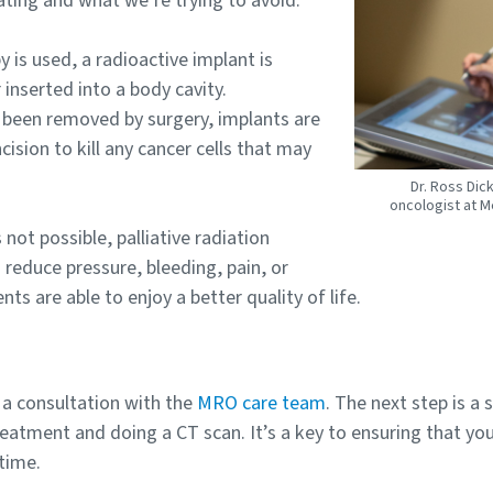
ating and what we’re trying to avoid.”
y is used, a radioactive implant is
 inserted into a body cavity.
 been removed by surgery, implants are
cision to kill any cancer cells that may
Dr. Ross Dic
oncologist at M
not possible, palliative radiation
reduce pressure, bleeding, pain, or
s are able to enjoy a better quality of life.
 a consultation with the
MRO care team
. The next step is a 
reatment and doing a CT scan. It’s a key to ensuring that yo
time.