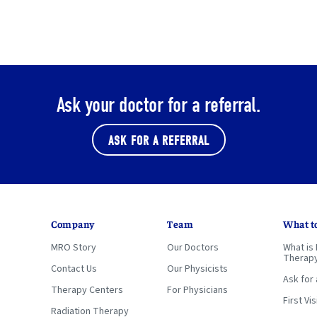
Ask your doctor for a referral.
ASK FOR A REFERRAL
Company
Team
What t
MRO Story
Our Doctors
What is 
Therap
Contact Us
Our Physicists
Ask for 
Therapy Centers
For Physicians
First Vis
Radiation Therapy