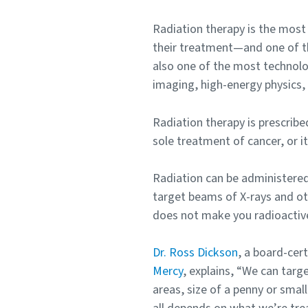
Radiation therapy is the mos
their treatment—and one of th
also one of the most technolo
imaging, high-energy physics,
Radiation therapy is prescribe
sole treatment of cancer, or i
Radiation can be administered 
target beams of X-rays and othe
does not make you radioactiv
Dr. Ross Dickson
, a board-cer
Mercy
, explains, “We can targ
areas, size of a penny or small