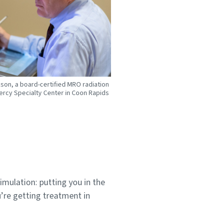
kson, a board-certified MRO radiation
ercy Specialty Center in Coon Rapids
simulation: putting you in the
u’re getting treatment in