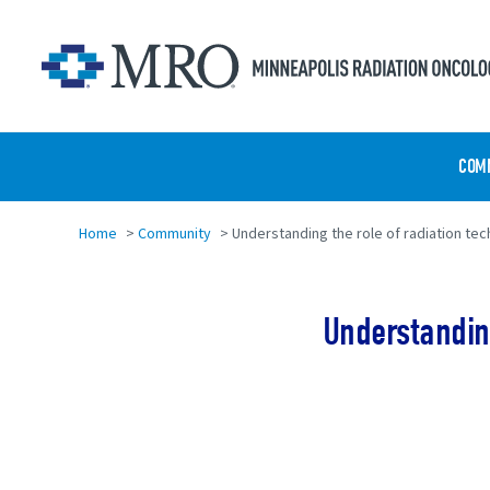
Skip to main content
COM
Home
>
Community
>
Understanding the role of radiation tech
Understanding
Share