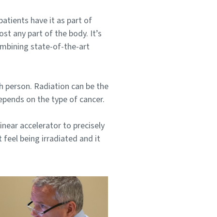
tients have it as part of
t any part of the body. It’s
ombining state-of-the-art
ch person. Radiation can be the
depends on the type of cancer.
inear accelerator to precisely
 feel being irradiated and it