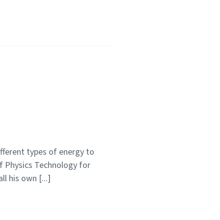
fferent types of energy to
of Physics Technology for
l his own [...]