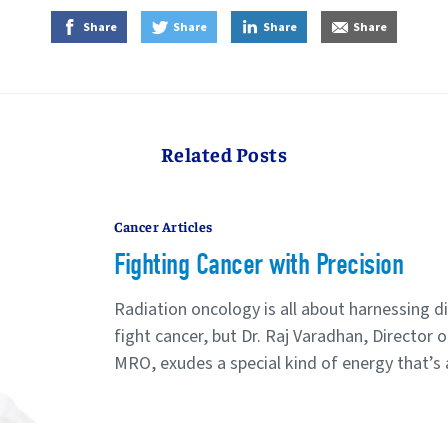
on Facebook
on Twitter
on LinkedIn
by E-Mail
Share
Share
Share
Share
Related Posts
Cancer Articles
Fighting Cancer with Precision
Radiation oncology is all about harnessing di
fight cancer, but Dr. Raj Varadhan, Director 
MRO, exudes a special kind of energy that’s al