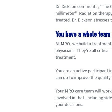
Dr. Dickson comments, “The CT
millimeter.”
Radiation therapy 
treated. Dr. Dickson stresses 
You have a whole team 
At MRO, we build a treatment t
physicians. They’re all critica
treatment.
You are an active participant 
can do to improve the quality 
Your MRO care team will work
involved in that, including sid
your decisions.