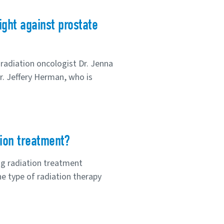
ght against prostate
radiation oncologist Dr. Jenna
r. Jeffery Herman, who is
tion treatment?
ng radiation treatment
e type of radiation therapy