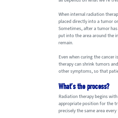
all depends on what we’re tre
When internal radiation therap
placed directly into a tumor or
Sometimes, after a tumor has
put into the area around the in
remain.
Even when curing the cancer is 
therapy can shrink tumors and 
other symptoms, so that patient
What’s the process?
Radiation therapy begins with
appropriate position for the t
precisely the same area every 