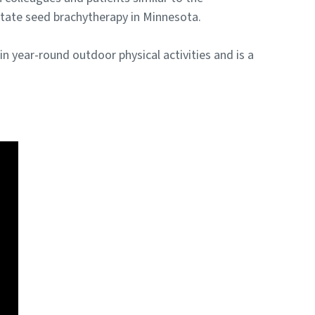
tate seed brachytherapy in Minnesota.
n year-round outdoor physical activities and is a