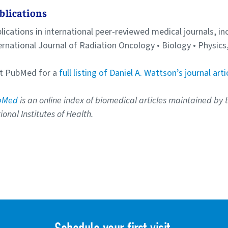
blications
lications in international peer-reviewed medical journals, in
ernational Journal of Radiation Oncology • Biology • Physic
it PubMed for a
full listing of Daniel A. Wattson’s journal arti
bMed
is an online index of biomedical articles maintained by 
ional Institutes of Health.