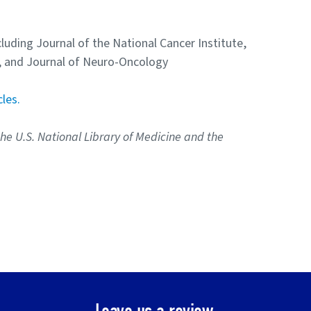
cluding Journal of the National Cancer Institute,
s, and Journal of Neuro-Oncology
cles.
the U.S. National Library of Medicine and the