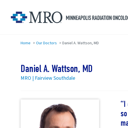
Skip to main content
Home
>
Our Doctors
>
Daniel A. Wattson, MD
Daniel A. Wattson, MD
MRO | Fairview Southdale
I
so
ma