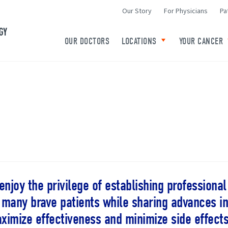
Our Story
For Physicians
Pa
Minneapolis Radiation Oncology Home
OUR DOCTORS
LOCATIONS
YOUR CANCER
Toggle child links o
 enjoy the privilege of establishing professiona
 many brave patients while sharing advances in
ximize effectiveness and minimize side effects