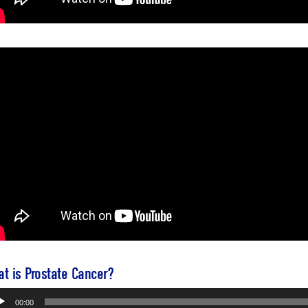
t is Prostate Cancer?
io
00:00