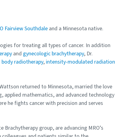
 Fairview Southdale
and a Minnesota native.
gies for treating all types of cancer. In addition
erapy
and
gynecologic brachytherapy
, Dr.
d body radiotherapy
,
intensity-modulated radiation
. Wattson returned to Minnesota, married the love
ring, applied mathematics, and advanced technology
re he fights cancer with precision and serves
ate Brachytherapy group, are advancing MRO’s
h colleagues and patients similar to the