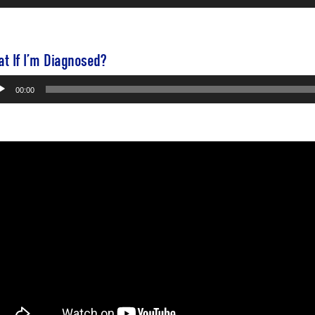
yer
t If I’m Diagnosed?
io
00:00
yer