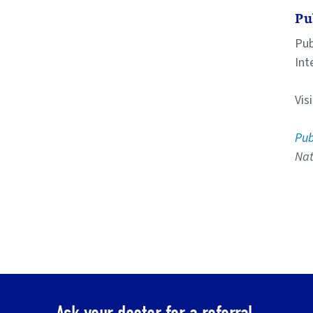
Pu
Pub
Int
Vis
Pu
Nat