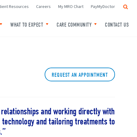
Search
tient Resources
Careers
My MRO Chart
PayMyDoctor
WHAT TO EXPECT
CARE COMMUNITY
CONTACT US
f Locations
Toggle child links of Your Cancer
Toggle child links of What to expect
Toggle child links o
REQUEST AN APPOINTMENT
l relationships and working directly with
 technology and tailoring treatments to
.