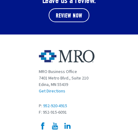
Leave us a review.
REVIEW NOW
MRO Business Office
7401 Metro Blvd., Suite 210
Edina, MN 55439
Get Directions
P:
952-920-4915
F: 952-915-6091
Facebook
YouTube
LinkedIn