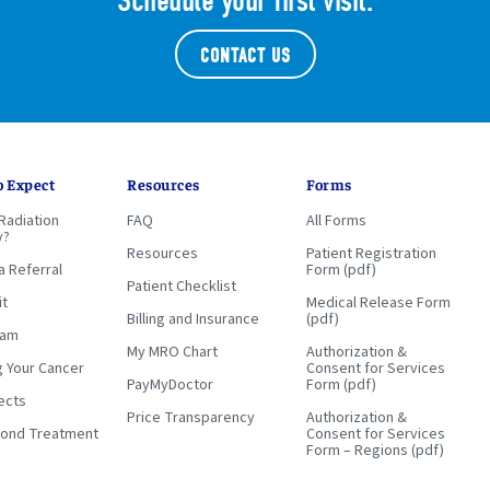
Schedule your first visit.
CONTACT US
o Expect
Resources
Forms
Radiation
FAQ
All Forms
y?
Resources
Patient Registration
a Referral
Form (pdf)
Patient Checklist
it
Medical Release Form
Billing and Insurance
(pdf)
eam
My MRO Chart
Authorization &
g Your Cancer
Consent for Services
PayMyDoctor
Form (pdf)
ects
Price Transparency
Authorization &
yond Treatment
Consent for Services
Form – Regions (pdf)