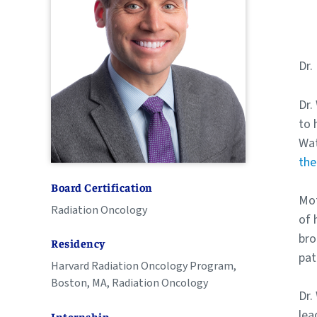
Dr.
Dr.
to 
Wat
the
Board Certification
Mot
Radiation Oncology
of 
bro
Residency
pat
Harvard Radiation Oncology Program,
Boston, MA, Radiation Oncology
Dr.
lea