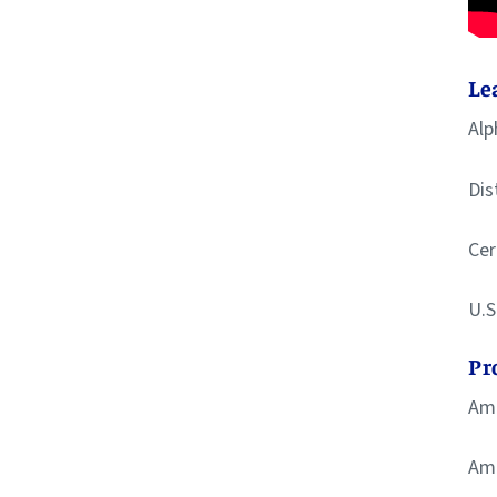
Le
Alp
Dis
Cer
U.S
Pr
Ame
Ame