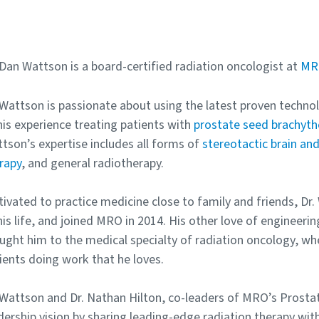
 Dan Wattson is a board-certified radiation oncologist at
MRO
 Wattson is passionate about using the latest proven technolo
his experience treating patients with
prostate seed brachyth
tson’s expertise includes all forms of
stereotactic brain an
rapy
, and general radiotherapy.
ivated to practice medicine close to family and friends, Dr
his life, and joined MRO in 2014. His other love of enginee
ught him to the medical specialty of radiation oncology, whe
ients doing work that he loves.
 Wattson and Dr. Nathan Hilton, co-leaders of MRO’s Prost
dership vision by sharing leading-edge radiation therapy wit