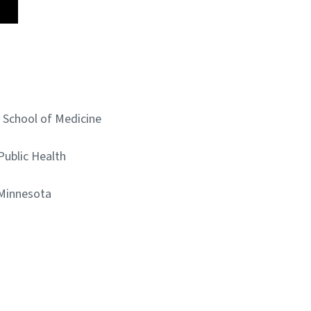
y School of Medicine
 Public Health
 Minnesota