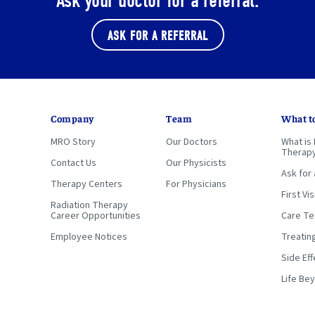
Ask your doctor for a referral.
ASK FOR A REFERRAL
Company
Team
What t
MRO Story
Our Doctors
What is 
Therap
Contact Us
Our Physicists
Ask for 
Therapy Centers
For Physicians
First Vis
Radiation Therapy
Career Opportunities
Care T
Employee Notices
Treatin
Side Eff
Life Be