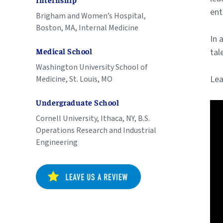
Internship
ent
Brigham and Women’s Hospital,
Boston, MA, Internal Medicine
In 
tal
Medical School
Washington University School of
Lea
Medicine, St. Louis, MO
Undergraduate School
Cornell University, Ithaca, NY, B.S.
Operations Research and Industrial
Engineering