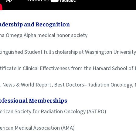
adership and Recognition
ha Omega Alpha medical honor society
tinguished Student full scholarship at Washington Universit
tificate in Clinical Effectiveness from the Harvard School of
. News & World Report, Best Doctors‒Radiation Oncology,
ofessional Memberships
rican Society for Radiation Oncology (ASTRO)
rican Medical Association (AMA)