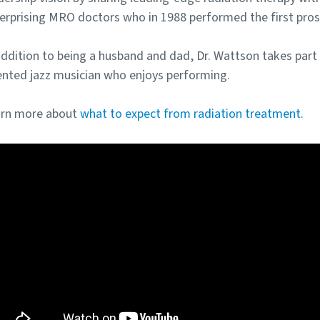
erprising MRO doctors who in 1988 performed the first pros
addition to being a husband and dad, Dr. Wattson takes part i
ented jazz musician who enjoys performing.
rn more about
what to expect from radiation treatment.