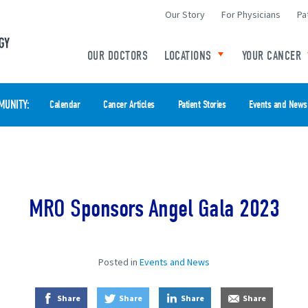
Our Story
For Physicians
Pa
Minneapolis Radiation Oncology Home
OUR DOCTORS
LOCATIONS
YOUR CANCER
Toggle child links o
MUNITY
Calendar
Cancer Articles
Patient Stories
Events and News
MRO Sponsors Angel Gala 2023
Posted in
Events and News
on Facebook
on Twitter
on LinkedIn
by E-Mail
Share
Share
Share
Share