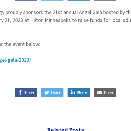
y proudly sponsors the 21st annual Angel Gala hosted by th
ry 21, 2023 at Hilton Minneapolis to raise funds for local adu
r the event below:
gel-gala-2023/
on Facebook
on Twitter
on LinkedIn
by E-Mail
Share
Share
Share
Share
Related Posts