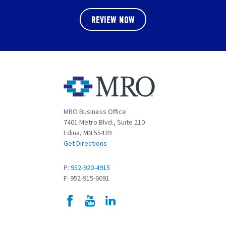
REVIEW NOW
MRO Business Office
7401 Metro Blvd., Suite 210
Edina, MN 55439
Get Directions
P:
952-920-4915
F: 952-915-6091
Facebook
YouTube
LinkedIn