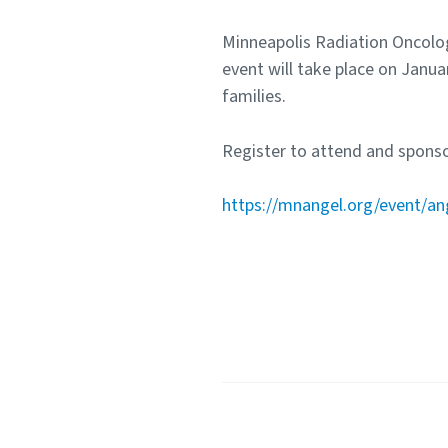
Minneapolis Radiation Oncolog
event will take place on Janua
families.
Register to attend and sponso
https://mnangel.org/event/an
Share