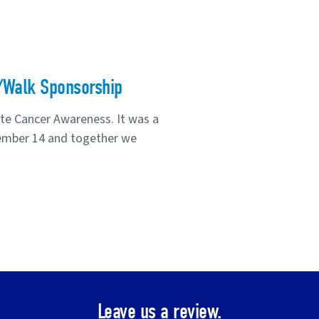
/Walk Sponsorship
te Cancer Awareness. It was a
ember 14 and together we
Leave us a review.