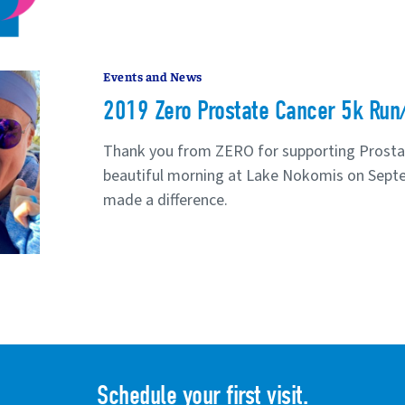
Events and News
2019 Zero Prostate Cancer 5k Run
Thank you from ZERO for supporting Prosta
beautiful morning at Lake Nokomis on Sept
made a difference.
Schedule your first visit.