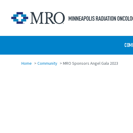
Skip to main content
COM
Home
>
Community
>
MRO Sponsors Angel Gala 2023
Share