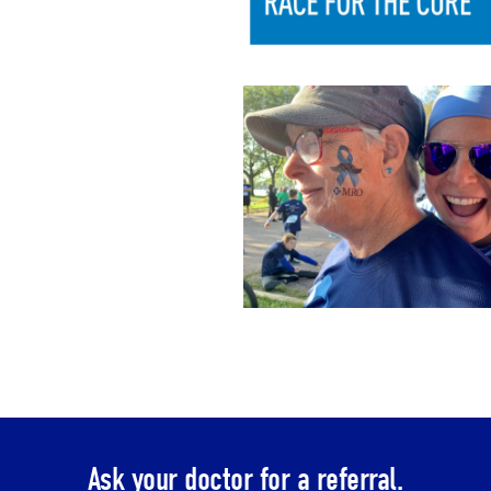
Ask your doctor for a referral.