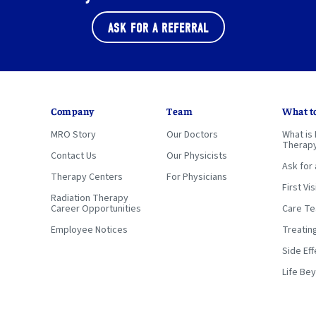
ASK FOR A REFERRAL
Company
Team
What t
MRO Story
Our Doctors
What is 
Therap
Contact Us
Our Physicists
Ask for 
Therapy Centers
For Physicians
First Vis
Radiation Therapy
Career Opportunities
Care T
Employee Notices
Treatin
Side Eff
Life Be