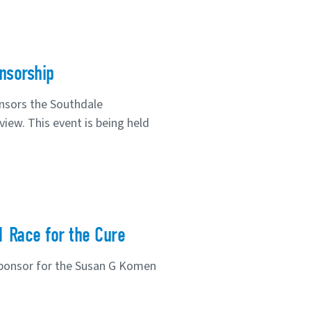
nsorship
nsors the Southdale
iew. This event is being held
1 Race for the Cure
sponsor for the Susan G Komen