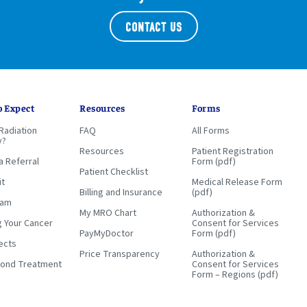
CONTACT US
o Expect
Resources
Forms
Radiation
FAQ
All Forms
y?
Resources
Patient Registration
a Referral
Form (pdf)
Patient Checklist
it
Medical Release Form
Billing and Insurance
(pdf)
eam
My MRO Chart
Authorization &
g Your Cancer
Consent for Services
PayMyDoctor
Form (pdf)
ects
Price Transparency
Authorization &
yond Treatment
Consent for Services
Form – Regions (pdf)