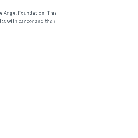
e Angel Foundation. This
lts with cancer and their