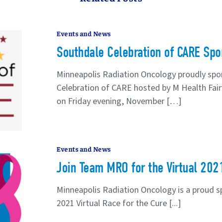
Events and News
Southdale Celebration of CARE Spo
Minneapolis Radiation Oncology proudly spo
Celebration of CARE hosted by M Health Fairv
on Friday evening, November […]
Events and News
Join Team MRO for the Virtual 202
Minneapolis Radiation Oncology is a proud 
2021 Virtual Race for the Cure [...]